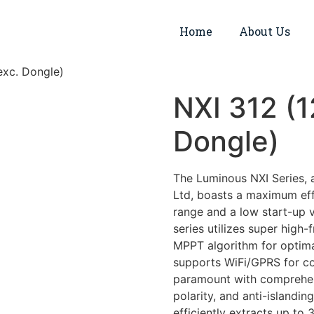
Home
About Us
exc. Dongle)
NXI 312 (
Dongle)
The Luminous NXI Series, 
Ltd, boasts a maximum effi
range and a low start-up v
series utilizes super high
MPPT algorithm for optima
supports WiFi/GPRS for co
paramount with comprehensi
polarity, and anti-islandin
efficiently extracts up t