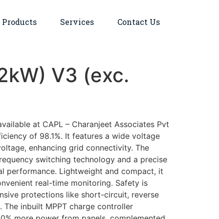
Products
Services
Contact Us
12kW) V3 (exc.
available at CAPL – Charanjeet Associates Pvt
ciency of 98.1%. It features a wide voltage
oltage, enhancing grid connectivity. The
-frequency switching technology and a precise
l performance. Lightweight and compact, it
nvenient real-time monitoring. Safety is
ve protections like short-circuit, reverse
g. The inbuilt MPPT charge controller
o 30% more power from panels, complemented