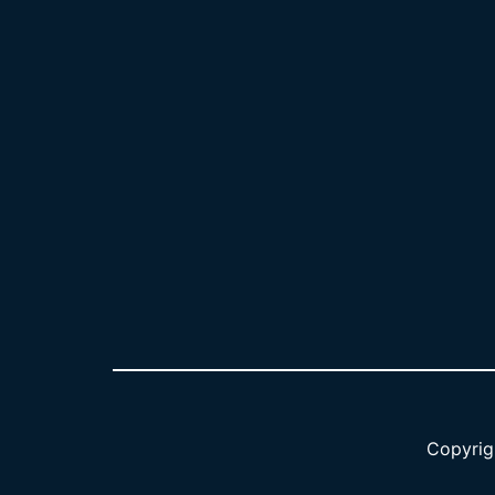
Copyrig