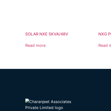
SOLAR NXE 5KVA/48V
NXG P
Read more
Read 