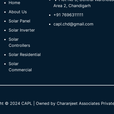
Home
Area 2, Chandigarh
About Us
+91 7696311111
Solar Panel
capl.chd@gmail.com
Solar Inverter
Solar
Controllers
Solar Residential
Solar
Commercial
ht © 2024 CAPL | Owned by Charanjeet Associates Private