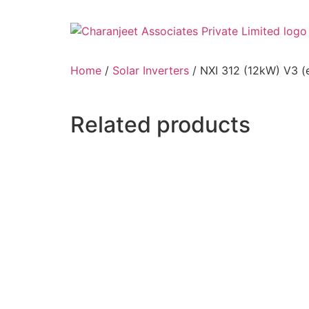
Home
/
Solar Inverters
/ NXI 312 (12kW) V3 (
Related products