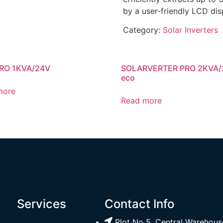
by a user-friendly LCD dis
Category:
Solar Inverters
RO 1KVA/24V
SOLARVERTER PRO 2KVA/
eco
more
Read more
Services
Contact Info
Plot No 5, Central Warehouse