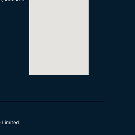
 Limited