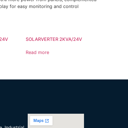
play for easy monitoring and control
24V
SOLARVERTER 2KVA/24V
Read more
, Industrial