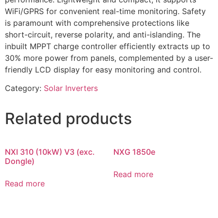
WiFi/GPRS for convenient real-time monitoring. Safety
is paramount with comprehensive protections like
short-circuit, reverse polarity, and anti-islanding. The
inbuilt MPPT charge controller efficiently extracts up to
30% more power from panels, complemented by a user-
friendly LCD display for easy monitoring and control.
Category:
Solar Inverters
Related products
NXI 310 (10kW) V3 (exc.
NXG 1850e
Dongle)
Read more
Read more