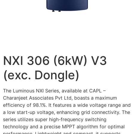
NXI 306 (6kW) V3
(exc. Dongle)
The Luminous NXI Series, available at CAPL –
Charanjeet Associates Pvt Ltd, boasts a maximum
efficiency of 98.1%. It features a wide voltage range and
a low start-up voltage, enhancing grid connectivity. The
series utilizes super high-frequency switching
technology and a precise MPPT algorithm for optimal
performance. Lightweight and compact, it supports