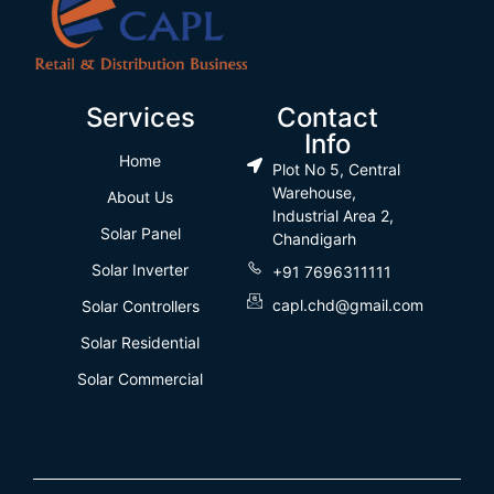
Services
Contact
Info
Home
Plot No 5, Central
Warehouse,
About Us
Industrial Area 2,
Solar Panel
Chandigarh
Solar Inverter
+91 7696311111
capl.chd@gmail.com
Solar Controllers
Solar Residential
Solar Commercial