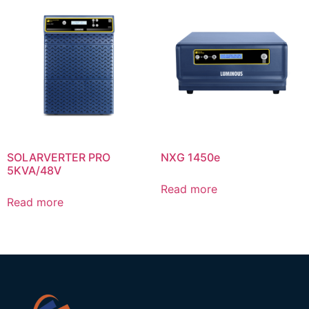
SOLARVERTER PRO
NXG 1450e
5KVA/48V
Read more
Read more