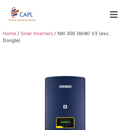
Home
/
Solar Inverters
/ NXI 306 (6kW) V3 (exc.
Dongle)