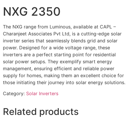
NXG 2350
The NXG range from Luminous, available at CAPL –
Charanjeet Associates Pvt Ltd, is a cutting-edge solar
inverter series that seamlessly blends grid and solar
power. Designed for a wide voltage range, these
inverters are a perfect starting point for residential
solar power setups. They exemplify smart energy
management, ensuring efficient and reliable power
supply for homes, making them an excellent choice for
those initiating their journey into solar energy solutions.
Category:
Solar Inverters
Related products