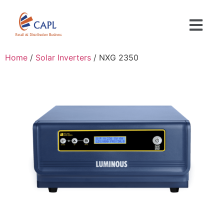
Home
/
Solar Inverters
/ NXG 2350