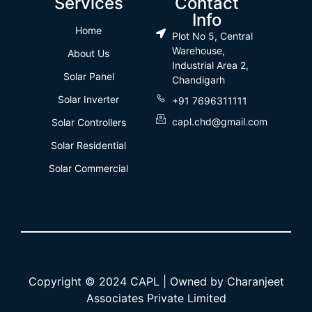
Services
Contact
Info
Home
Plot No 5, Central
Warehouse,
About Us
Industrial Area 2,
Solar Panel
Chandigarh
Solar Inverter
+91 7696311111
capl.chd@gmail.com
Solar Controllers
Solar Residential
Solar Commercial
Copyright © 2024 CAPL | Owned by Charanjeet
Associates Private Limited