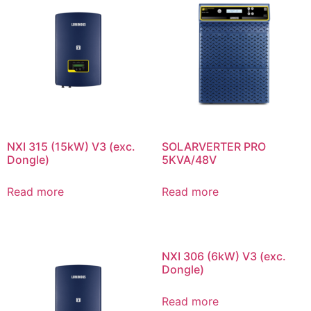
NXI 315 (15kW) V3 (exc.
SOLARVERTER PRO
Dongle)
5KVA/48V
Read more
Read more
NXI 306 (6kW) V3 (exc.
Dongle)
Read more