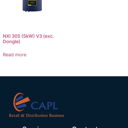
NXI 305 (5kW) V3 (exc.
Dongle)
Read more