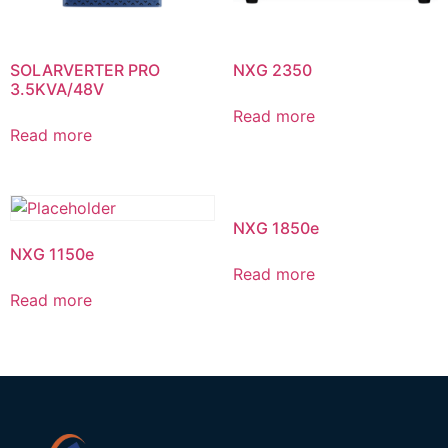
SOLARVERTER PRO
NXG 2350
3.5KVA/48V
Read more
Read more
NXG 1850e
NXG 1150e
Read more
Read more