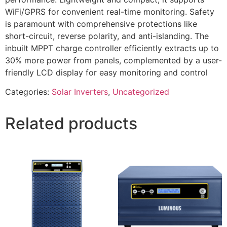
WiFi/GPRS for convenient real-time monitoring. Safety
is paramount with comprehensive protections like
short-circuit, reverse polarity, and anti-islanding. The
inbuilt MPPT charge controller efficiently extracts up to
30% more power from panels, complemented by a user-
friendly LCD display for easy monitoring and control
Categories:
Solar Inverters
,
Uncategorized
Related products