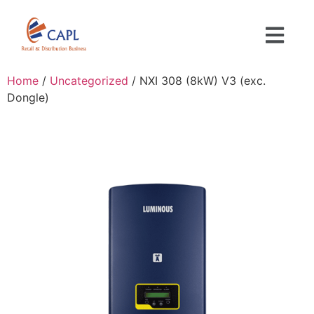
Home
/
Uncategorized
/ NXI 308 (8kW) V3 (exc.
Dongle)