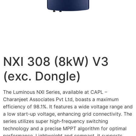
NXI 308 (8kW) V3
(exc. Dongle)
The Luminous NXI Series, available at CAPL –
Charanjeet Associates Pvt Ltd, boasts a maximum
efficiency of 98.1%. It features a wide voltage range and
a low start-up voltage, enhancing grid connectivity. The
series utilizes super high-frequency switching
technology and a precise MPPT algorithm for optimal
performance. Lightweight and compact, it supports