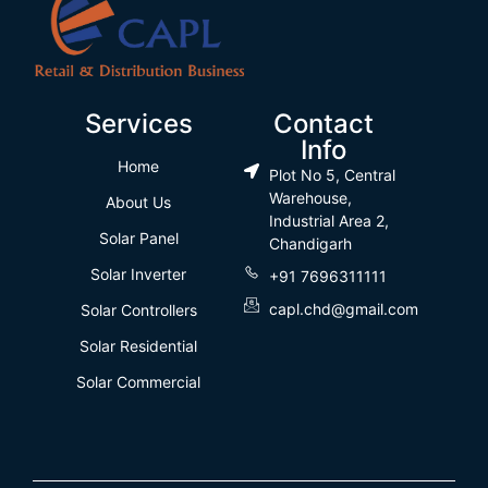
Services
Contact
Info
Home
Plot No 5, Central
Warehouse,
About Us
Industrial Area 2,
Solar Panel
Chandigarh
Solar Inverter
+91 7696311111
capl.chd@gmail.com
Solar Controllers
Solar Residential
Solar Commercial