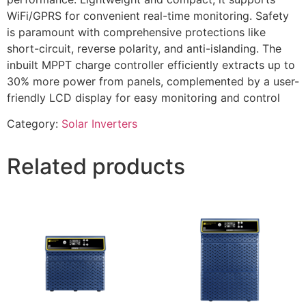
WiFi/GPRS for convenient real-time monitoring. Safety
is paramount with comprehensive protections like
short-circuit, reverse polarity, and anti-islanding. The
inbuilt MPPT charge controller efficiently extracts up to
30% more power from panels, complemented by a user-
friendly LCD display for easy monitoring and control
Category:
Solar Inverters
Related products