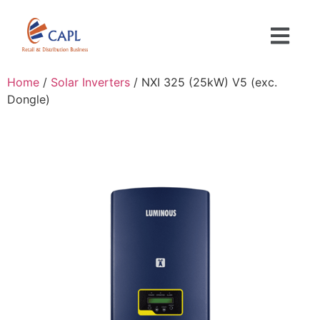
Home
/
Solar Inverters
/ NXI 325 (25kW) V5 (exc.
Dongle)