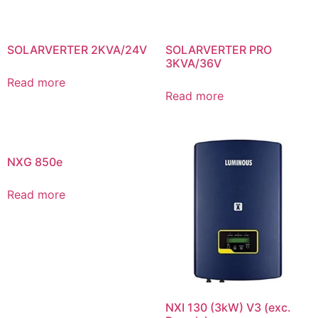
SOLARVERTER 2KVA/24V
SOLARVERTER PRO
3KVA/36V
Read more
Read more
NXG 850e
Read more
NXI 130 (3kW) V3 (exc.