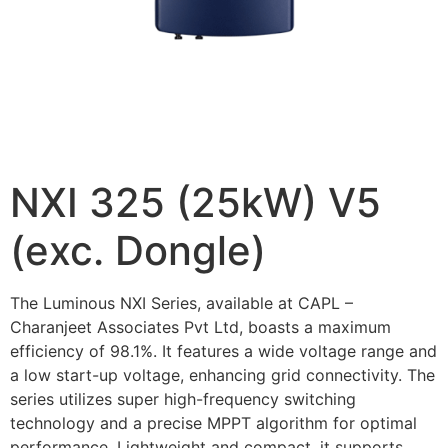
NXI 325 (25kW) V5
(exc. Dongle)
The Luminous NXI Series, available at CAPL –
Charanjeet Associates Pvt Ltd, boasts a maximum
efficiency of 98.1%. It features a wide voltage range and
a low start-up voltage, enhancing grid connectivity. The
series utilizes super high-frequency switching
technology and a precise MPPT algorithm for optimal
performance. Lightweight and compact, it supports