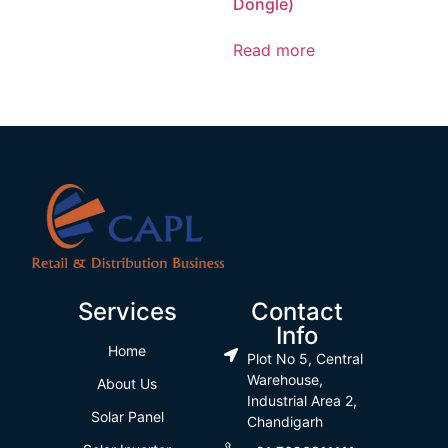
Dongle)
Read more
Services
Contact
Info
Home
Plot No 5, Central
Warehouse,
About Us
Industrial Area 2,
Solar Panel
Chandigarh