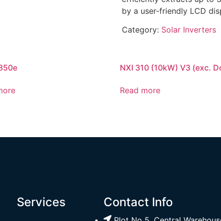
by a user-friendly LCD dis
Category:
Solar Inverters
850e
NXI 310 (10kW) V3 (exc. D
more
Read more
Services
Contact Info
Plot No 5, Central Warehouse