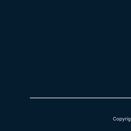
Copyrig