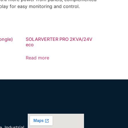
play for easy monitoring and control.
ongle)
SOLARVERTER PRO 2KVA/24V
eco
Read more
, Industrial