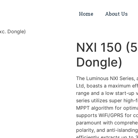
Home
About Us
xc. Dongle)
NXI 150 (
Dongle)
The Luminous NXI Series, 
Ltd, boasts a maximum effi
range and a low start-up v
series utilizes super high
MPPT algorithm for optima
supports WiFi/GPRS for co
paramount with comprehensi
polarity, and anti-islandin
efficiently extracts up t