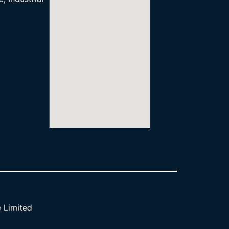
 Limited