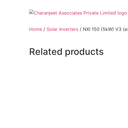
Home
/
Solar Inverters
/ NXI 150 (5kW) V3 (e
Related products