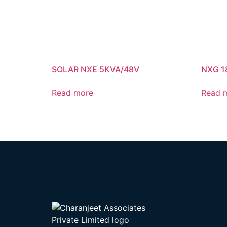
SOLAR NXE 5KVA/48V
NXG 1
Read more
Read 