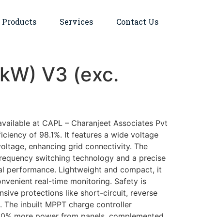
Products
Services
Contact Us
5kW) V3 (exc.
available at CAPL – Charanjeet Associates Pvt
ciency of 98.1%. It features a wide voltage
oltage, enhancing grid connectivity. The
-frequency switching technology and a precise
l performance. Lightweight and compact, it
nvenient real-time monitoring. Safety is
ve protections like short-circuit, reverse
g. The inbuilt MPPT charge controller
o 30% more power from panels, complemented