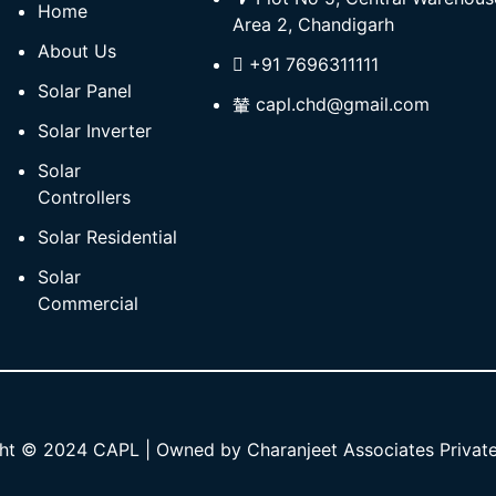
Home
Area 2, Chandigarh
About Us
+91 7696311111
Solar Panel
capl.chd@gmail.com
Solar Inverter
Solar
Controllers
Solar Residential
Solar
Commercial
ht © 2024 CAPL | Owned by Charanjeet Associates Private